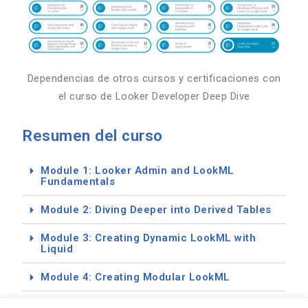
Dependencias de otros cursos y certificaciones con
el curso de Looker Developer Deep Dive
Resumen del curso
Module 1: Looker Admin and LookML
Fundamentals
Module 2: Diving Deeper into Derived Tables
Module 3: Creating Dynamic LookML with
Liquid
Module 4: Creating Modular LookML
Module 5: Testing, Debugging and DevOps