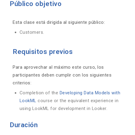
Público objetivo
Esta clase está dirigida al siguiente público:
Customers.
Requisitos previos
Para aprovechar al máximo este curso, los
participantes deben cumplir con los siguientes
criterios:
Completion of the
Developing Data Models with
LookML
course or the equivalent experience in
using LookML for development in Looker.
Duración