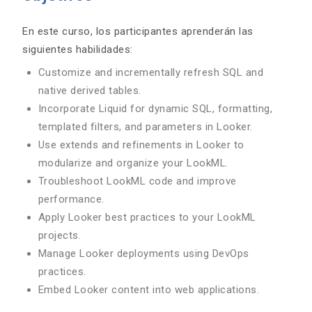
En este curso, los participantes aprenderán las
siguientes habilidades:
Customize and incrementally refresh SQL and
native derived tables.
Incorporate Liquid for dynamic SQL, formatting,
templated filters, and parameters in Looker.
Use extends and refinements in Looker to
modularize and organize your LookML.
Troubleshoot LookML code and improve
performance.
Apply Looker best practices to your LookML
projects.
Manage Looker deployments using DevOps
practices.
Embed Looker content into web applications.