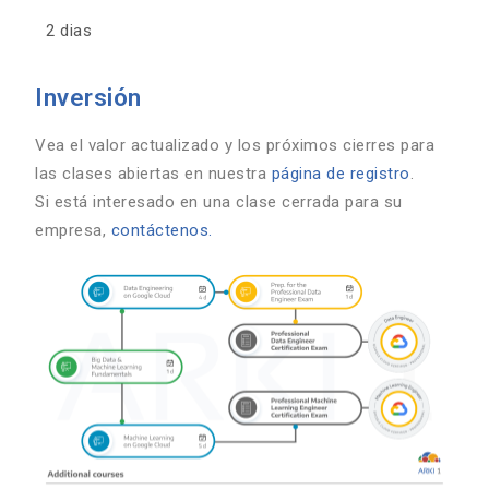
2 dias
Inversión
Vea el valor actualizado y los próximos cierres para
las clases abiertas en nuestra
página de registro
.
Si está interesado en una clase cerrada para su
empresa,
contáctenos.