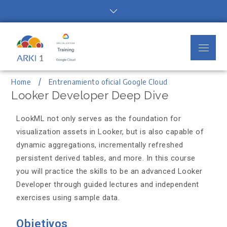
Arki1
Google Cloud Authorized Training
Partner
Home
Entrenamiento oficial Google Cloud
Looker Developer Deep Dive
LookML not only serves as the foundation for
visualization assets in Looker, but is also capable of
dynamic aggregations, incrementally refreshed
persistent derived tables, and more. In this course
you will practice the skills to be an advanced Looker
Developer through guided lectures and independent
exercises using sample data.
Objetivos