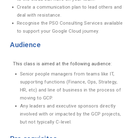
Create a communication plan to lead others and
deal with resistance.
Recognise the PSO Consulting Services available
to support your Google Cloud journey.
Audience
This class is aimed at the following audience:
Senior people managers from teams like IT,
supporting functions (Finance, Ops, Strategy,
HR, etc) and line of business in the process of
moving to GCP.
Any leaders and executive sponsors directly
involved with or impacted by the GCP projects,
but not typically C-level.