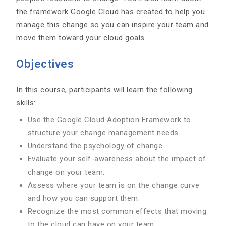
the framework Google Cloud has created to help you
manage this change so you can inspire your team and
move them toward your cloud goals.
Objectives
In this course, participants will learn the following
skills:
Use the Google Cloud Adoption Framework to
structure your change management needs.
Understand the psychology of change.
Evaluate your self-awareness about the impact of
change on your team.
Assess where your team is on the change curve
and how you can support them.
Recognize the most common effects that moving
to the cloud can have on your team.