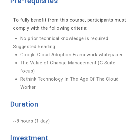
Pre-requisites
To fully benefit from this course, participants must
comply with the following criteria:
No prior technical knowledge is required
Suggested Reading:
Google Cloud Adoption Framework whitepaper
The Value of Change Management (G Suite
focus)
Rethink Technology In The Age Of The Cloud
Worker
Duration
~8 hours (1 day)
Investment