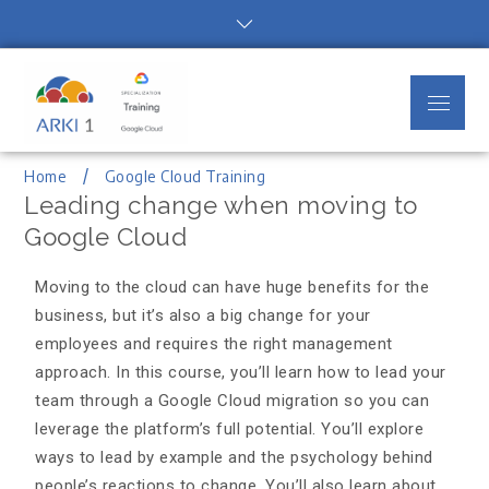
Arki1
Google Cloud Authorized Training
Partner
Home
Google Cloud Training
Leading change when moving to
Google Cloud
Moving to the cloud can have huge benefits for the
business, but it’s also a big change for your
employees and requires the right management
approach. In this course, you’ll learn how to lead your
team through a Google Cloud migration so you can
leverage the platform’s full potential. You’ll explore
ways to lead by example and the psychology behind
people’s reactions to change. You’ll also learn about