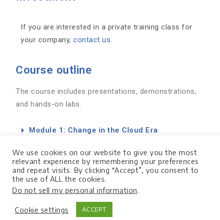
If you are interested in a private training class for
your company,
contact us
.
Course outline
The course includes presentations, demonstrations,
and hands-on labs.
Module 1: Change in the Cloud Era
Module 2: How People React to Change
We use cookies on our website to give you the most
relevant experience by remembering your preferences
and repeat visits. By clicking “Accept”, you consent to
Module 3: Leading Change in GCP
the use of ALL the cookies.
Do not sell my personal information
.
Module 4: PSO Consulting Services & Next
Steps
Cookie settings
ACCEPT