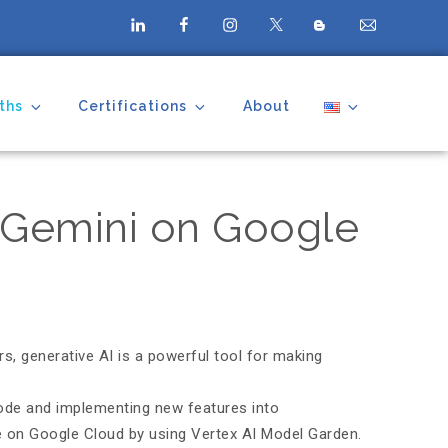
ths
Certifications
About
h Gemini on Google
s, generative AI is a powerful tool for making
code and implementing new features into
le on Google Cloud by using Vertex AI Model Garden.