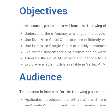
Objectives
In this course, participants will learn the following sk
Understand the efficiency challenges in a devel
Use Duet AI in Cloud Code to more efficiently wr
Use Duet AI in Google Cloud to quickly summarize
Explain the fundamentals of prompt design when
Integrate the PaLM API in your applications to us
Explore available models available in Vertex AI 
Audience
This course is intended for the following participant
Application developers and others who wish to 
on Google Cloud can make development more eff