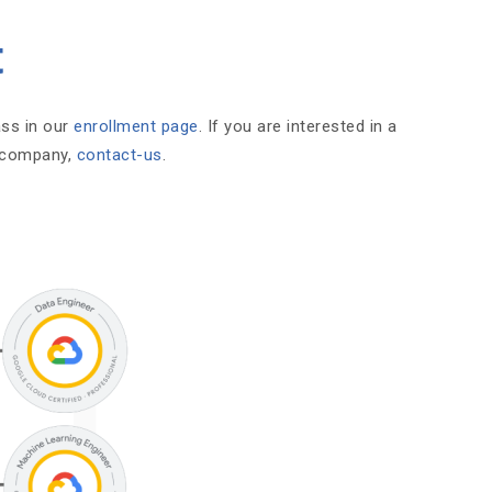
t
ass in our
enrollment page
. If you are interested in a
r company,
contact-us
.