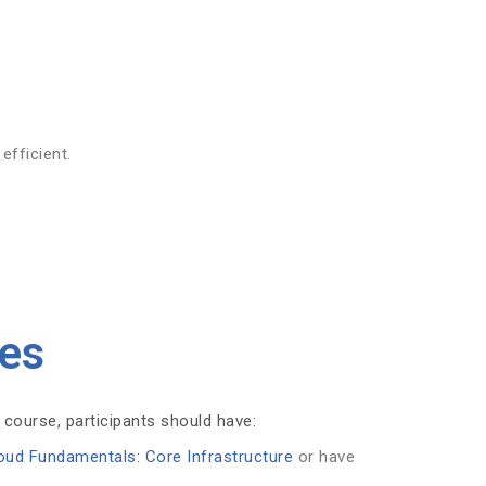
efficient.
tes
 course, participants should have:
oud Fundamentals: Core Infrastructure
or have