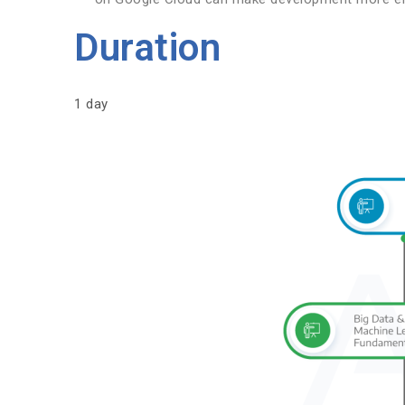
Duration
1 day