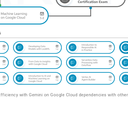
Efficiency with Gemini on Google Cloud dependencies with other