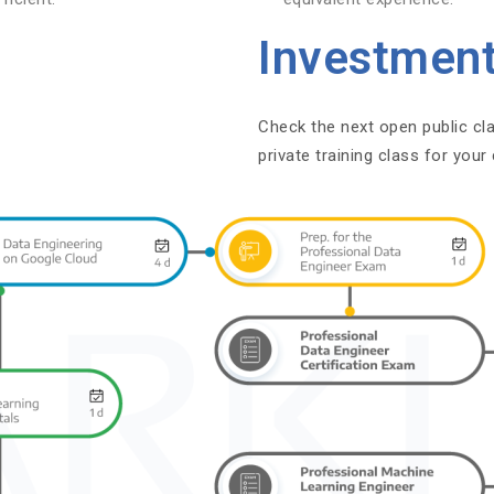
Investmen
Check the next open public cl
private training class for you