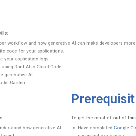
ills:
oper workflow and how generative AI can make developers more 
ite code for your applications.
 your application logs.
 using Duet AI in Cloud Code.
e generative AI.
Model Garden.
Prerequisi
s:
To get the most of out of this
understand how generative AI
Have completed
Google Cl
icient.
equivalent experience.