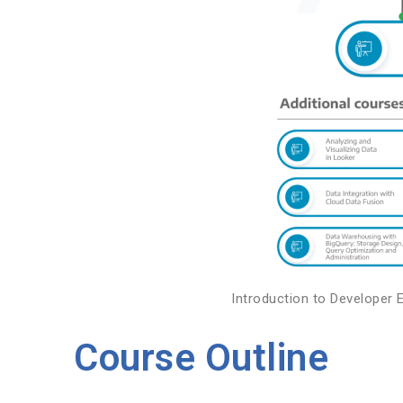
Introduction to Developer 
Course Outline