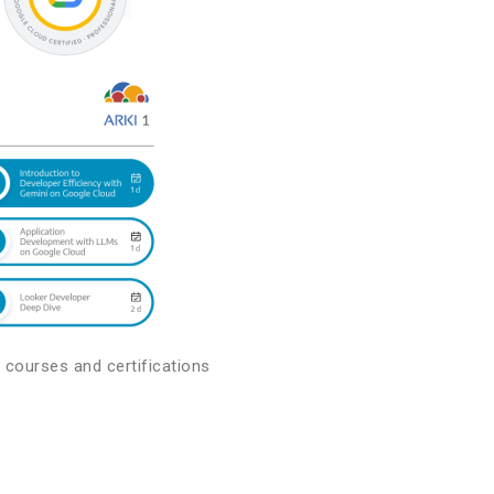
 courses and certifications