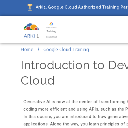
Arki1, Google Cloud Authorized Training Part
Arki1
Google Cloud Authorized Train
Home
Google Cloud Training
Introduction to De
Cloud
Generative AI is now at the center of transforming 
coding more efficient and using APIs, such as the Pa
In this course, you are introduced to how generati
applications. Along the way, you learn principles o