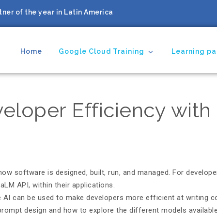
ner of the year in Latin America
Home
Google Cloud Training
Learning pa
ing Partner
veloper Efficiency wit
how software is designed, built, run, and managed. For developer
LM API, within their applications.
ve AI can be used to make developers more efficient at writing 
f prompt design and how to explore the different models availab