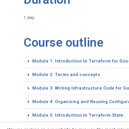
1 day.
Course outline
Module 1: Introduction to Terraform for Goo
Module 2: Terms and concepts
Module 3: Writing Infrastructure Code for G
Module 4: Organizing and Reusing Configur
Module 5: Introduction to Terraform State