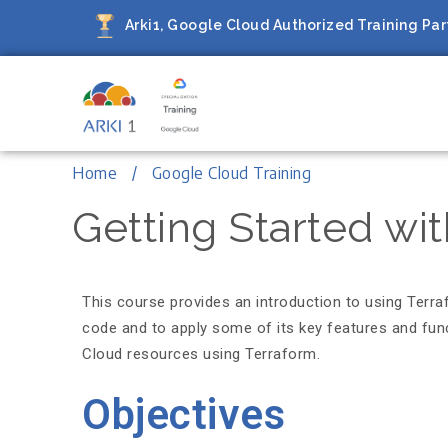
Arki1, Google Cloud Authorized Training Part
Arki1
Google Cloud Authorized Train
Home
Google Cloud Training
Getting Started wi
This course provides an introduction to using Terr
code and to apply some of its key features and func
Cloud resources using Terraform.
Objectives