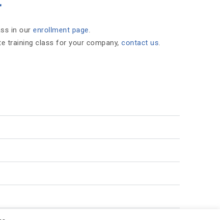
ass in our
enrollment page
.
ate training class for your company,
contact us
.