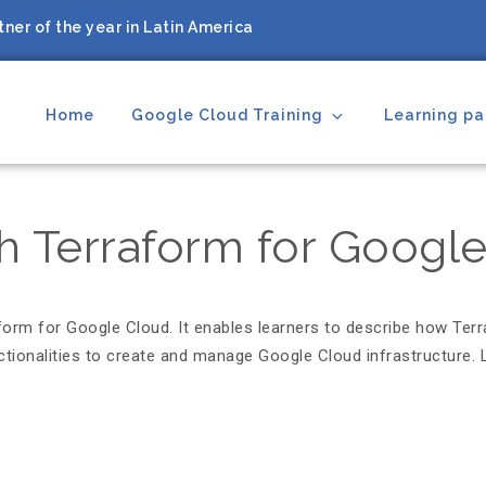
ner of the year in Latin America
Home
Google Cloud Training
Learning pa
ing Partner
th Terraform for Googl
aform for Google Cloud. It enables learners to describe how Ter
tionalities to create and manage Google Cloud infrastructure. L