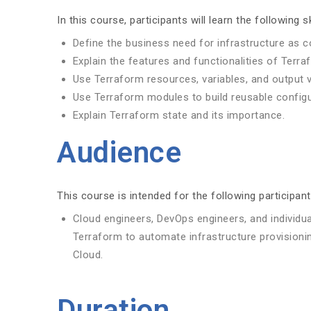
In this course, participants will learn the following sk
Define the business need for infrastructure as c
Explain the features and functionalities of Terra
Use Terraform resources, variables, and output 
Use Terraform modules to build reusable configu
Explain Terraform state and its importance.
Audience
This course is intended for the following participant
Cloud engineers, DevOps engineers, and individu
Terraform to automate infrastructure provisioni
Cloud.
Duration