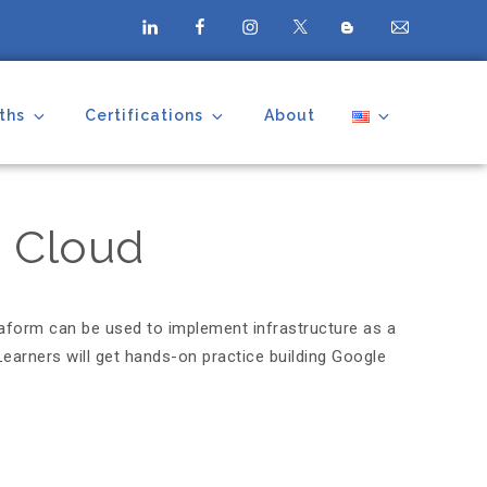
ths
Certifications
About
e Cloud
raform can be used to implement infrastructure as a
earners will get hands-on practice building Google