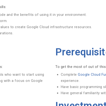
ills:
ode and the benefits of using it in your environment.
form.
values to create Google Cloud infrastructure resources.
rations.
Prerequisi
s:
To get the most of out of this
als who want to start using
Complete
Google Cloud Fu
ng with a focus on Google
experience.
Have basic programming skil
Have general familiarity wi
Investmen