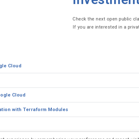
Check the next open public cl
If you are interested in a priv
gle Cloud
oogle Cloud
ation with Terraform Modules