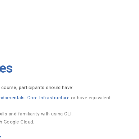
tes
 course, participants should have:
ndamentals: Core Infrastructure
or have equivalent
ls and familiarity with using CLI.
th Google Cloud.
t